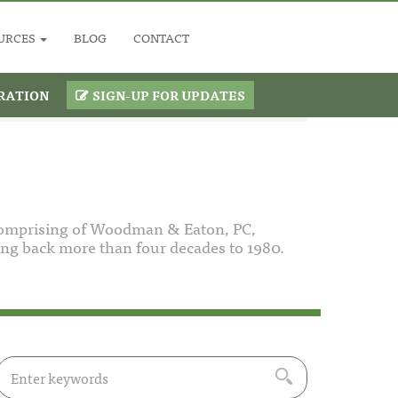
URCES
BLOG
CONTACT
RATION
SIGN-UP FOR UPDATES
comprising of Woodman & Eaton, PC,
g back more than four decades to 1980.