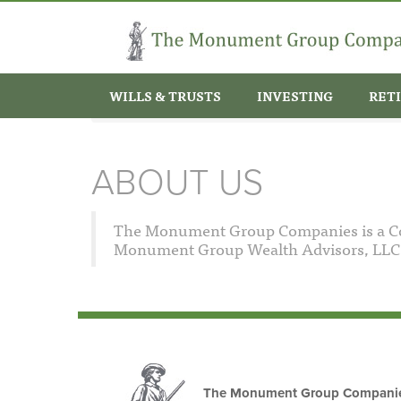
Skip to main content
WILLS & TRUSTS
INVESTING
RET
Home
About Us
About Us
You are here
ABOUT US
The Monument Group Companies is a Con
Monument Group Wealth Advisors, LLC a
The Monument Group Compani