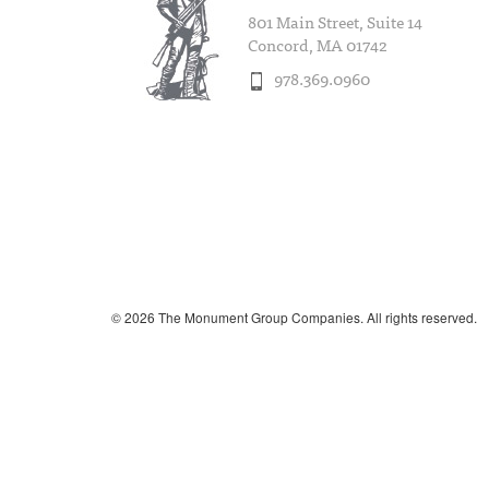
801 Main Street, Suite 14
Concord, MA 01742
978.369.0960
© 2026 The Monument Group Companies. All rights reserved.