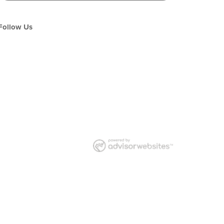
Follow Us