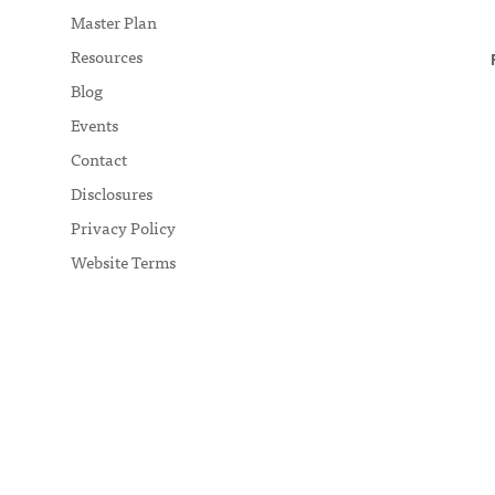
Master Plan
Resources
Blog
Events
Contact
Disclosures
Privacy Policy
Website Terms