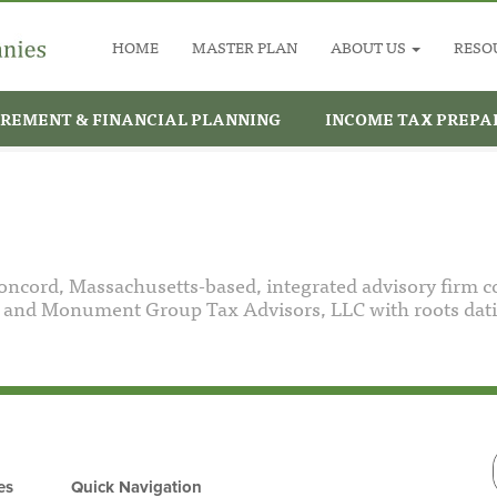
HOME
MASTER PLAN
ABOUT US
RESO
IREMENT & FINANCIAL PLANNING
INCOME TAX PREPA
cord, Massachusetts-based, integrated advisory firm 
nd Monument Group Tax Advisors, LLC with roots datin
es
Quick Navigation